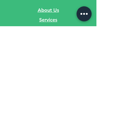
About Us
Services
Privacy Policy
Contact Us
Sign Up for
Fitness Videos!
Submit