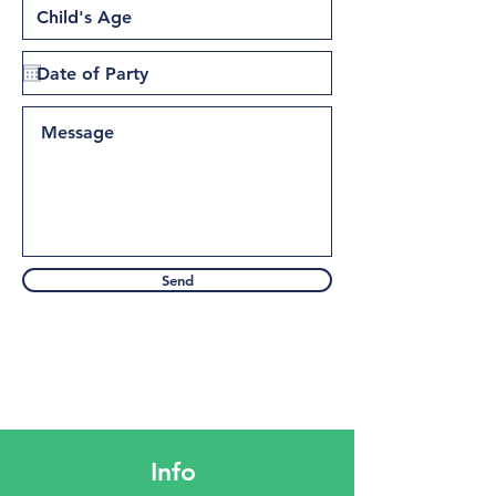
Send
Info