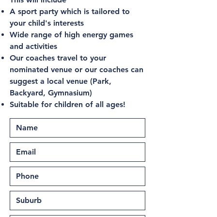
A sport party which is tailored to
your child's interests
Wide range of high energy games
and activities
Our coaches travel to your
nominated venue or our coaches can
suggest a local venue (Park,
Backyard, Gymnasium)
Suitable for children of all ages!