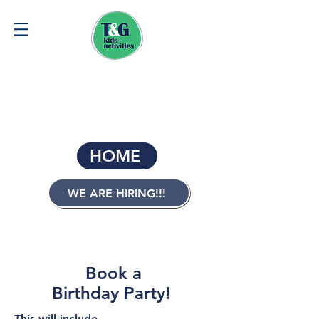
Give a child equipment and they will have another
possession...
Teach them how to use it and they will have life skills.
BOOK FREE TRIAL HERE
HOME
WE ARE HIRING!!!
Contact us:
0407 027 501
Book a
Birthday Party!
This will include